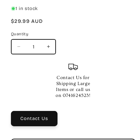
1 in stock
Regular
$29.99 AUD
price
Quantity
Quantity
Decrease
Increase
quantity
quantity
for
for
Meredith
Meredith
Primary
Primary
Contact Us for
Handbook
Handbook
Shipping Large
for
for
Items or call us
Snare
Snare
on 0741624523!
Drum
Drum
–
–
Musical
Musical
Contact Us
Method
Method
Book
Book