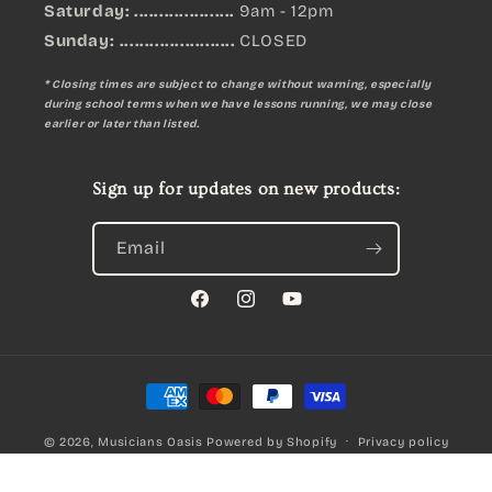
Saturday: ....................
9am - 12pm
Sunday:
.......................
CLOSED
* Closing times are subject to change without warning, especially
during school terms when we have lessons running, we may close
earlier or later than listed.
Sign up for updates on new products:
Email
Facebook
Instagram
YouTube
Payment
methods
© 2026,
Musicians Oasis
Powered by Shopify
Privacy policy
Refund policy
Terms of service
Meredith Primary Handbook for Snare Drum – Musical Method Book