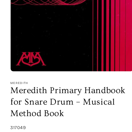
Open
media
1
MEREDITH
in
Meredith Primary Handbook
modal
for Snare Drum – Musical
Method Book
SKU:
317049