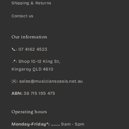
Shipping & Returns
Contact us
Our information
📞: 07 4162 4523
📍: Shop 10-12 King St,
Kingaroy QLD 4610
✉️:
sales@musiciansoasis.net.au
ABN:
36 715 195 475
Operating hours
Monday-Friday*: .......
9am - 5pm