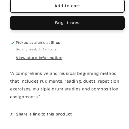
Add to cart
Buy it now
Pickup available at
Shop
Usually ready in 24 hours
View store information
"A comprehensive and musical beginning method
that includes rudiments, reading, duets, repetition
exercises, multiple drum studies and composition
assignments."
Share a link to this product