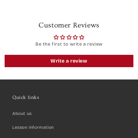
Customer Reviews
Be the first to write a review
Write a review
Quick links
About us
Lesson information