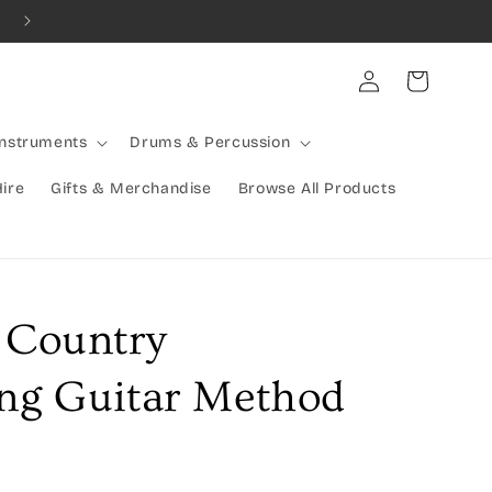
Combined Shipping Available | Large Items Shipped Freight Exp
Log
Cart
in
Instruments
Drums & Percussion
Hire
Gifts & Merchandise
Browse All Products
e Country
ing Guitar Method