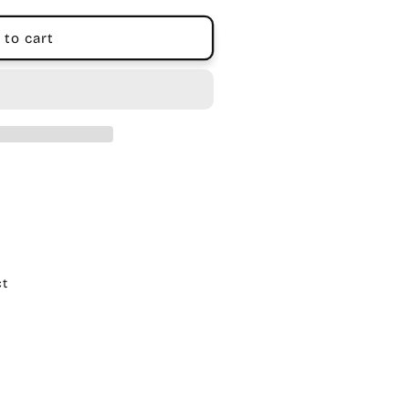
 to cart
ct