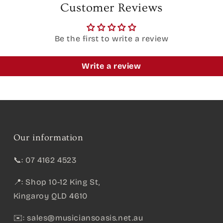
Customer Reviews
Be the first to write a review
Write a review
Our information
📞: 07 4162 4523
📍: Shop 10-12 King St,
Kingaroy QLD 4610
✉️:
sales@musiciansoasis.net.au