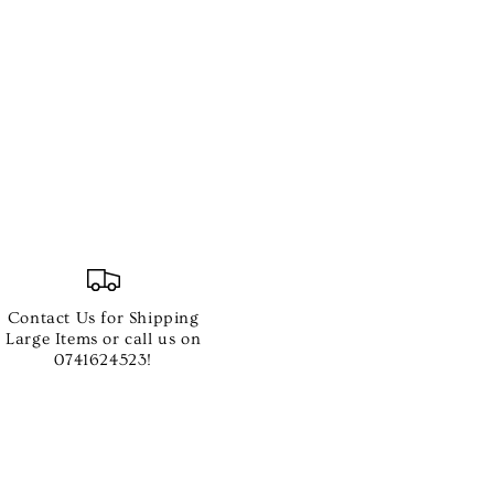
e
Contact Us for Shipping
ing
Large Items or call us on
0741624523!