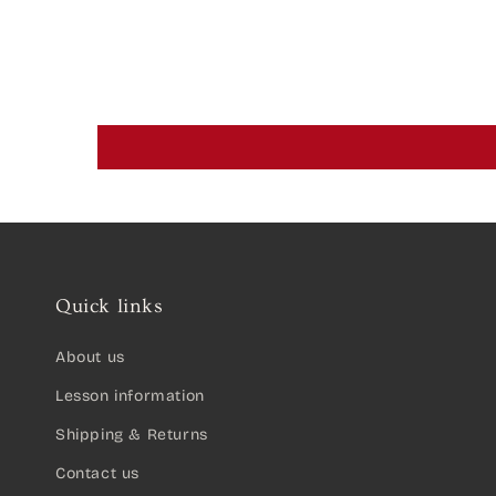
Quick links
About us
Lesson information
Shipping & Returns
Contact us