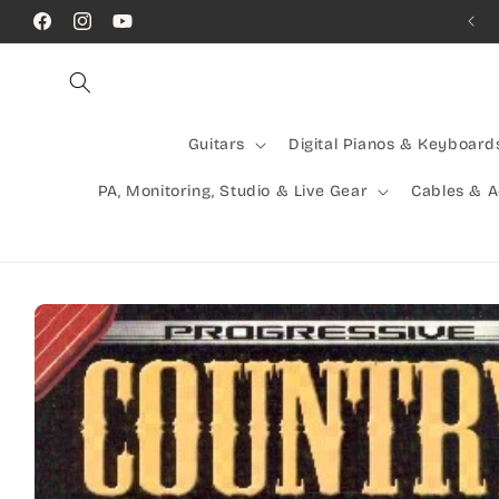
Skip to
Call Us! (07) 41624523
Facebook
Instagram
YouTube
content
Guitars
Digital Pianos & Keyboard
PA, Monitoring, Studio & Live Gear
Cables & 
Skip to
product
information