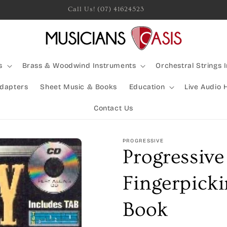
Rocking Australia Since 2005!
s
Brass & Woodwind Instruments
Orchestral Strings 
Adapters
Sheet Music & Books
Education
Live Audio 
Contact Us
PROGRESSIVE
Progressiv
Fingerpick
Book