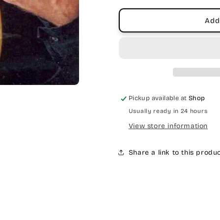
Add
Pickup available at
Shop
Usually ready in 24 hours
View store information
Share a link to this produ