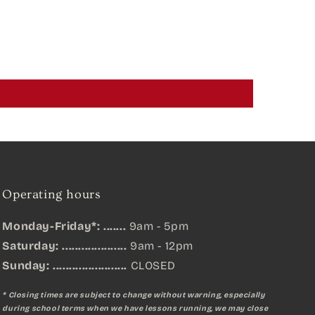
Operating hours
Monday-Friday*: .......
9am - 5pm
Saturday: ....................
9am - 12pm
Sunday:
.......................
CLOSED
* Closing times are subject to change without warning, especially
during school terms when we have lessons running, we may close