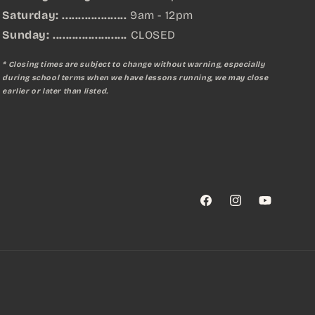
Saturday: ....................
9am - 12pm
Sunday:
.......................
CLOSED
* Closing times are subject to change without warning, especially
during school terms when we have lessons running, we may close
earlier or later than listed.
Facebook
Instagram
YouTube