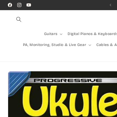
Skip to
Call Us! (07) 41624523
Facebook
Instagram
YouTube
content
Guitars
Digital Pianos & Keyboard
PA, Monitoring, Studio & Live Gear
Cables & 
Skip to
product
information