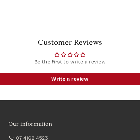
Customer Reviews
Be the first to write a review
Write a review
Our information
📞: 07 4162 4523