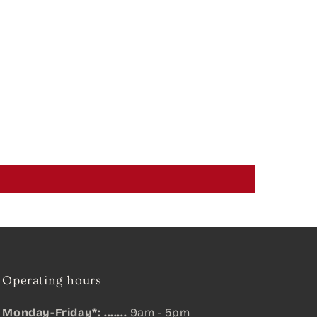
Operating hours
Monday-Friday*: .......
9am - 5pm