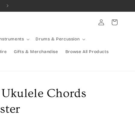
Combined Shipping Available | Large Items Shipped Freight Exp
Log
Cart
in
Instruments
Drums & Percussion
Hire
Gifts & Merchandise
Browse All Products
e Ukulele Chords
ster