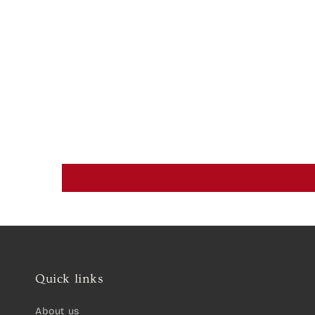
Quick links
About us