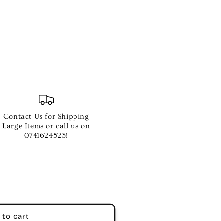
e
Contact Us for Shipping
Large Items or call us on
0741624523!
 to cart