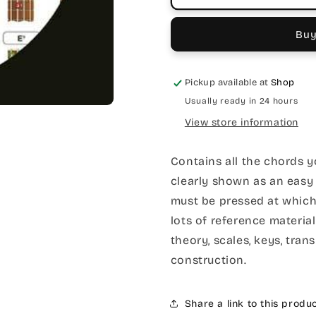
Buy
Pickup available at
Shop
Usually ready in 24 hours
View store information
Contains all the chords y
clearly shown as an easy 
must be pressed at which
lots of reference materia
theory, scales, keys, tra
construction.
Share a link to this produ