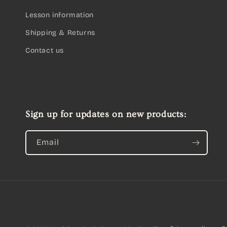
Lesson information
Shipping & Returns
Contact us
Sign up for updates on new products:
Email