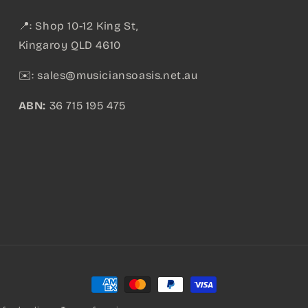
📍: Shop 10-12 King St,
Kingaroy QLD 4610
✉️:
sales@musiciansoasis.net.au
ABN:
36 715 195 475
Payment
methods