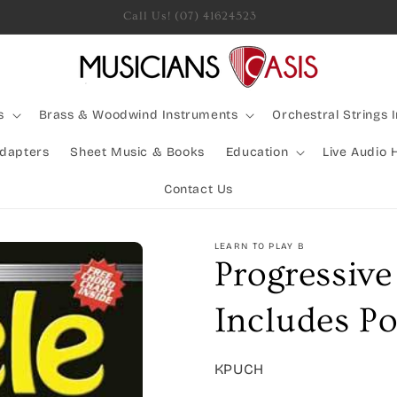
Rocking Australia Since 2005!
s
Brass & Woodwind Instruments
Orchestral Strings 
Adapters
Sheet Music & Books
Education
Live Audio 
Contact Us
LEARN TO PLAY B
Progressiv
Includes Po
SKU:
KPUCH