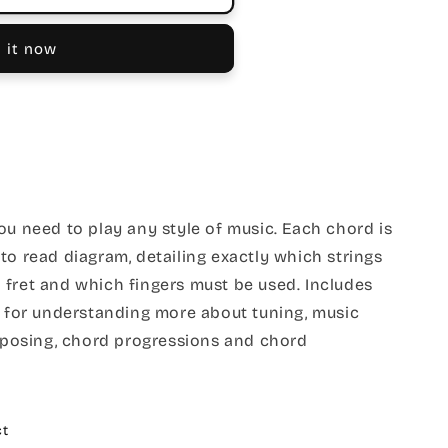
 it now
ou need to play any style of music. Each chord is
to read diagram, detailing exactly which strings
 fret and which fingers must be used. Includes
l for understanding more about tuning, music
nsposing, chord progressions and chord
ct