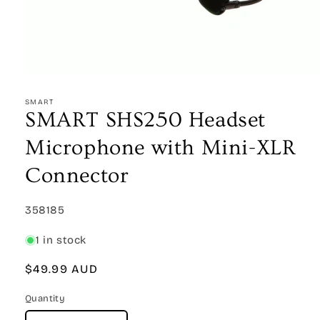
Open
media
1
SMART
in
SMART SHS250 Headset
modal
Microphone with Mini-XLR
Connector
SKU:
358185
1 in stock
Regular
$49.99 AUD
price
Quantity
Quantity