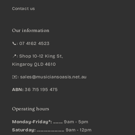
Contact us
Our information
📞: 07 4162 4523
📍: Shop 10-12 King St,
Kingaroy QLD 4610
✉️:
sales@musiciansoasis.net.au
ABN:
36 715 195 475
Operating hours
Monday-Friday*: .......
9am - 5pm
Saturday: ....................
9am - 12pm