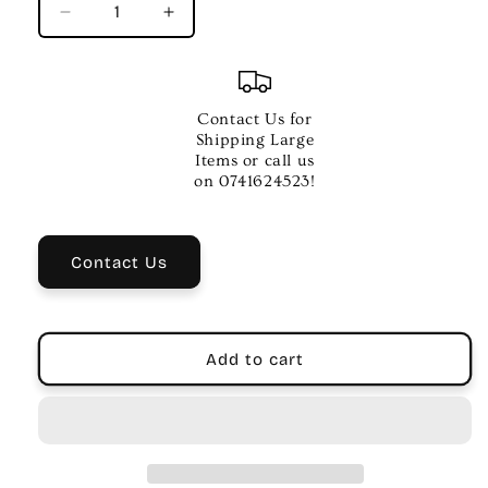
Decrease
Increase
quantity
quantity
for
for
SMART
SMART
SHS250
SHS250
Contact Us for
Headset
Headset
Shipping Large
Microphone
Microphone
Items or call us
with
with
on 0741624523!
Mini-
Mini-
XLR
XLR
Connector
Connector
Contact Us
Add to cart