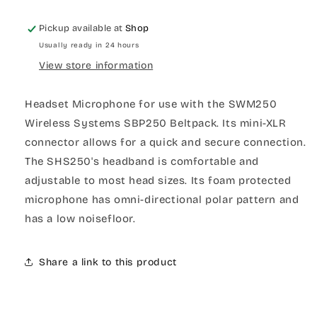
Pickup available at
Shop
Usually ready in 24 hours
View store information
Headset Microphone for use with the SWM250
Wireless Systems SBP250 Beltpack. Its mini-XLR
connector allows for a quick and secure connection.
The SHS250's headband is comfortable and
adjustable to most head sizes. Its foam protected
microphone has omni-directional polar pattern and
has a low noisefloor.
Share a link to this product