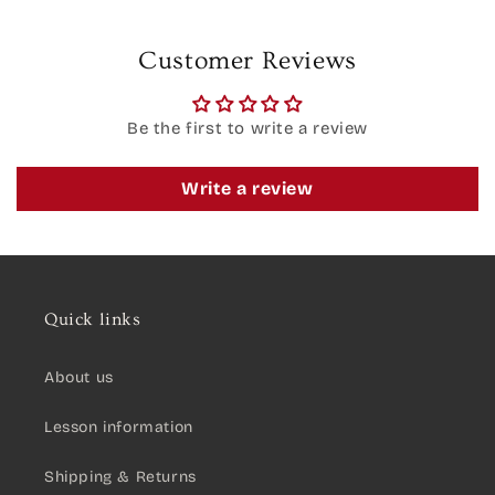
Customer Reviews
Be the first to write a review
Write a review
Quick links
About us
Lesson information
Shipping & Returns