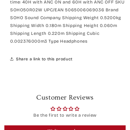
time: 40H with ANC ON and 60H with ANC OFF SKU
SOHO50R02W UPC/EAN 5065006069036 Brand
SOHO Sound Company Shipping Weight 0.5200kg
Shipping Width 0.180m Shipping Height 0.060m
Shipping Length 0.220m Shipping Cubic
0.002376000m3 Type Headphones
Share a link to this product
Customer Reviews
Be the first to write a review