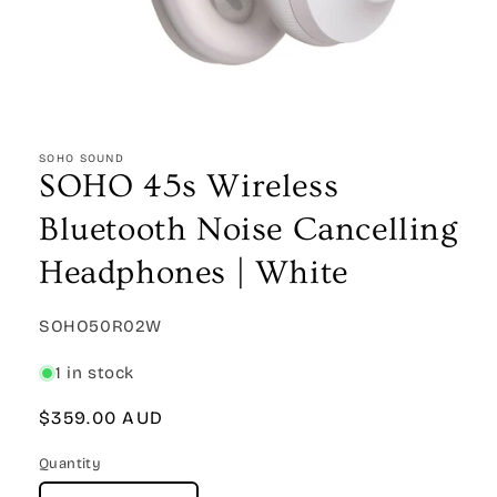
Open
media
1
SOHO SOUND
in
SOHO 45s Wireless
modal
Bluetooth Noise Cancelling
Headphones | White
SKU:
SOHO50R02W
1 in stock
Regular
$359.00 AUD
price
Quantity
Quantity