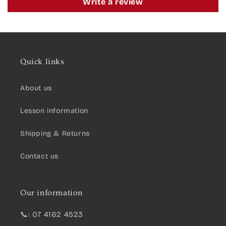
Write a review
Quick links
About us
Lesson information
Shipping & Returns
Contact us
Our information
📞: 07 4162 4523