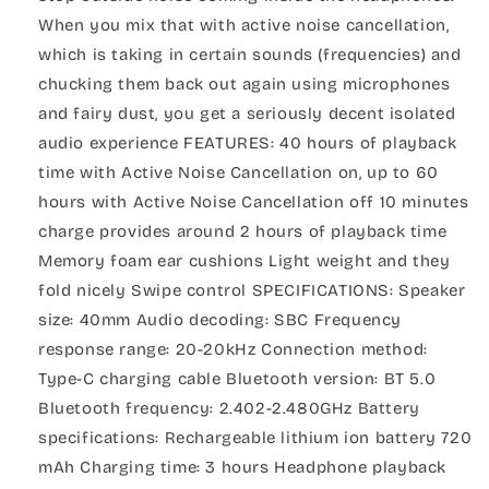
When you mix that with active noise cancellation,
which is taking in certain sounds (frequencies) and
chucking them back out again using microphones
and fairy dust, you get a seriously decent isolated
audio experience FEATURES: 40 hours of playback
time with Active Noise Cancellation on, up to 60
hours with Active Noise Cancellation off 10 minutes
charge provides around 2 hours of playback time
Memory foam ear cushions Light weight and they
fold nicely Swipe control SPECIFICATIONS: Speaker
size: 40mm Audio decoding: SBC Frequency
response range: 20-20kHz Connection method:
Type-C charging cable Bluetooth version: BT 5.0
Bluetooth frequency: 2.402-2.480GHz Battery
specifications: Rechargeable lithium ion battery 720
mAh Charging time: 3 hours Headphone playback