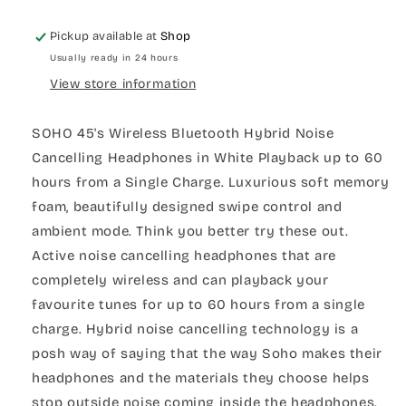
Pickup available at
Shop
Usually ready in 24 hours
View store information
SOHO 45's Wireless Bluetooth Hybrid Noise
Cancelling Headphones in White Playback up to 60
hours from a Single Charge. Luxurious soft memory
foam, beautifully designed swipe control and
ambient mode. Think you better try these out.
Active noise cancelling headphones that are
completely wireless and can playback your
favourite tunes for up to 60 hours from a single
charge. Hybrid noise cancelling technology is a
posh way of saying that the way Soho makes their
headphones and the materials they choose helps
stop outside noise coming inside the headphones.