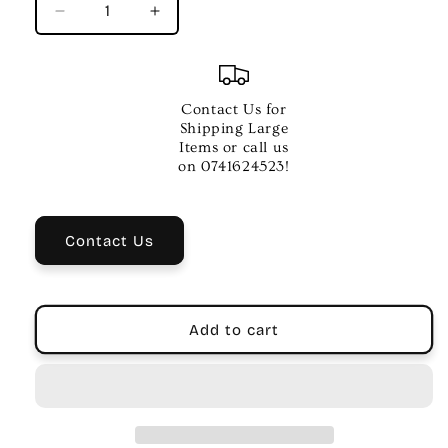
Decrease
Increase
quantity
quantity
for
for
SOHO
SOHO
45s
45s
Contact Us for
Wireless
Wireless
Shipping Large
Bluetooth
Bluetooth
Items or call us
Noise
Noise
on 0741624523!
Cancelling
Cancelling
Headphones
Headphones
|
|
Contact Us
White
White
Add to cart