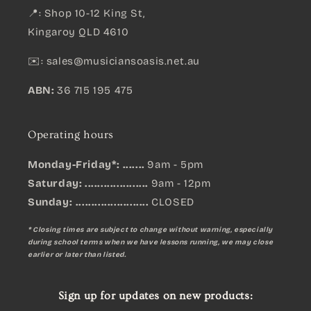
📍: Shop 10-12 King St,
Kingaroy QLD 4610
✉️:
sales@musiciansoasis.net.au
ABN:
36 715 195 475
Operating hours
Monday-Friday*: .......
9am - 5pm
Saturday: ....................
9am - 12pm
Sunday:
.......................
CLOSED
* Closing times are subject to change without warning, especially
during school terms when we have lessons running, we may close
earlier or later than listed.
Sign up for updates on new products: