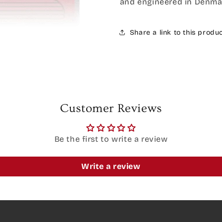
and engineered in Denma
Share a link to this produ
Customer Reviews
Be the first to write a review
Write a review