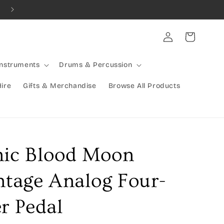
Combined Shipping Available | Large Items Shipped Freight Exp
Log
Cart
in
Instruments
Drums & Percussion
Hire
Gifts & Merchandise
Browse All Products
nic Blood Moon
ntage Analog Four-
r Pedal