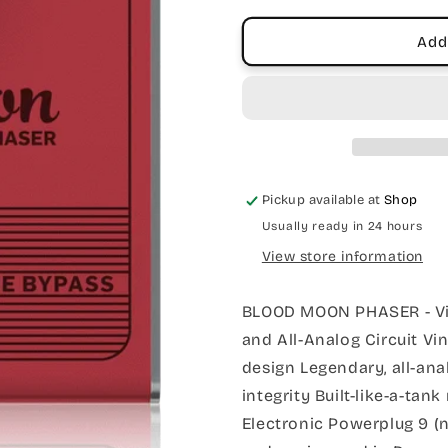
Stage
Stage
Phaser
Phaser
Add
Pedal
Pedal
Pickup available at
Shop
Usually ready in 24 hours
View store information
BLOOD MOON PHASER - Vint
and All-Analog Circuit Vin
design Legendary, all-anal
integrity Built-like-a-tan
Electronic Powerplug 9 (