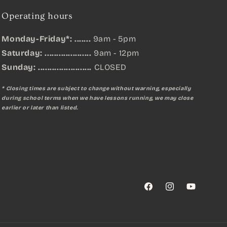
Operating hours
Monday-Friday*: .......
9am - 5pm
Saturday: ....................
9am - 12pm
Sunday:
.......................
CLOSED
* Closing times are subject to change without warning, especially
during school terms when we have lessons running, we may close
earlier or later than listed.
Facebook
Instagram
YouTube