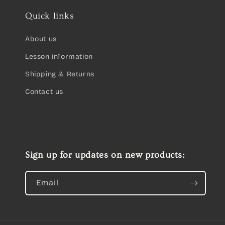
Quick links
About us
Lesson information
Shipping & Returns
Contact us
Sign up for updates on new products:
Email