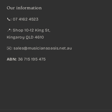
Our information
📞: 07 4162 4523
📍: Shop 10-12 King St,
Kingaroy QLD 4610
✉️:
sales@musiciansoasis.net.au
ABN:
36 715 195 475