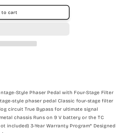
 to cart
age-Style Phaser Pedal with Four-Stage Filter
tage-style phaser pedal Classic four-stage filter
og circuit True Bypass for ultimate signal
k metal chassis Runs on 9 V battery or the TC
not included) 3-Year Warranty Program* Designed