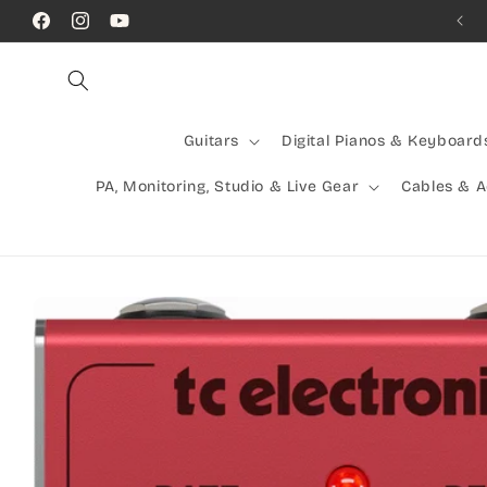
Skip to
Call Us! (07) 41624523
Facebook
Instagram
YouTube
content
Guitars
Digital Pianos & Keyboard
PA, Monitoring, Studio & Live Gear
Cables & 
Skip to
product
information