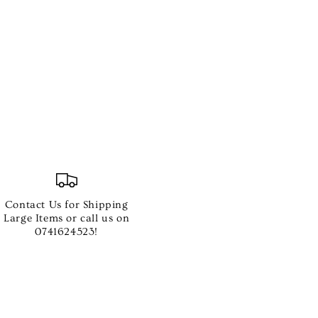
Contact Us for Shipping
Large Items or call us on
0741624523!