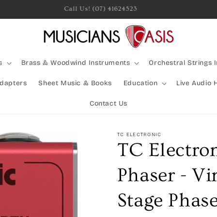
Rocking Australia Since 2005!
s
Brass & Woodwind Instruments
Orchestral Strings 
Adapters
Sheet Music & Books
Education
Live Audio 
Contact Us
TC ELECTRONIC
TC Electro
Phaser - Vi
Stage Phase