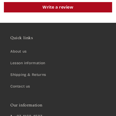
Write a review
Quick links
About us
Lesson information
Shipping & Returns
Contact us
Our information