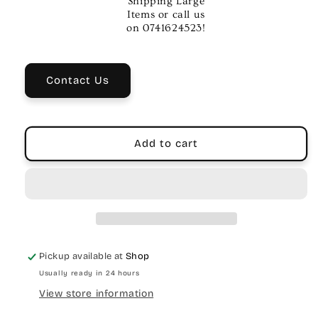
Shipping Large
Tap
Tap
Items or call us
Tremolo
Tremolo
on 0741624523!
Pedal
Pedal
–
–
Vintage
Vintage
Contact Us
&amp;
&amp;
Modern
Modern
Tremolo
Tremolo
Effects
Effects
Add to cart
Pickup available at
Shop
Usually ready in 24 hours
View store information