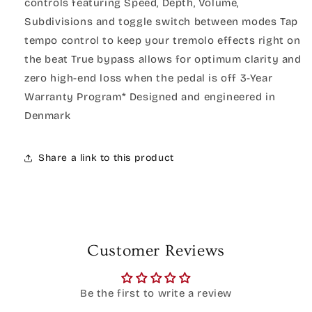
controls featuring Speed, Depth, Volume,
Subdivisions and toggle switch between modes Tap
tempo control to keep your tremolo effects right on
the beat True bypass allows for optimum clarity and
zero high-end loss when the pedal is off 3-Year
Warranty Program* Designed and engineered in
Denmark
Share a link to this product
Customer Reviews
Be the first to write a review