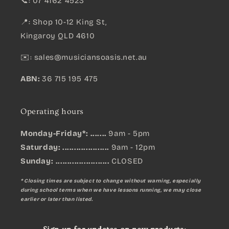
📞: 07 4162 4523
📍: Shop 10-12 King St,
Kingaroy QLD 4610
✉️:
sales@musiciansoasis.net.au
ABN:
36 715 195 475
Operating hours
Monday-Friday*: .......
9am - 5pm
Saturday: ....................
9am - 12pm
Sunday:
.......................
CLOSED
* Closing times are subject to change without warning, especially
during school terms when we have lessons running, we may close
earlier or later than listed.