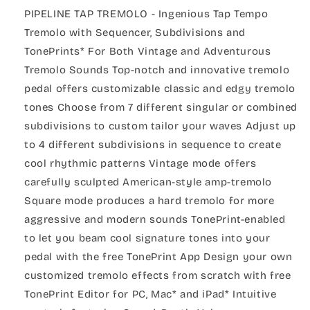
PIPELINE TAP TREMOLO - Ingenious Tap Tempo
Tremolo with Sequencer, Subdivisions and
TonePrints* For Both Vintage and Adventurous
Tremolo Sounds Top-notch and innovative tremolo
pedal offers customizable classic and edgy tremolo
tones Choose from 7 different singular or combined
subdivisions to custom tailor your waves Adjust up
to 4 different subdivisions in sequence to create
cool rhythmic patterns Vintage mode offers
carefully sculpted American-style amp-tremolo
Square mode produces a hard tremolo for more
aggressive and modern sounds TonePrint-enabled
to let you beam cool signature tones into your
pedal with the free TonePrint App Design your own
customized tremolo effects from scratch with free
TonePrint Editor for PC, Mac* and iPad* Intuitive