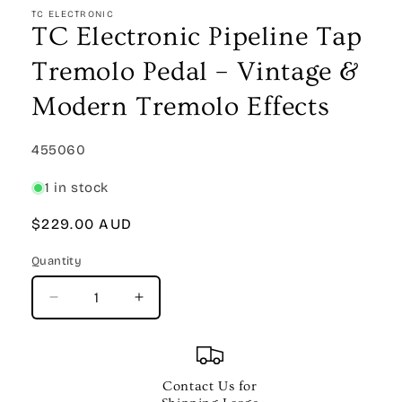
1
TC ELECTRONIC
in
TC Electronic Pipeline Tap
modal
Tremolo Pedal – Vintage &
Modern Tremolo Effects
SKU:
455060
1 in stock
Regular
$229.00 AUD
price
Quantity
Quantity
Decrease
Increase
quantity
quantity
for
for
TC
TC
Electronic
Electronic
Contact Us for
Pipeline
Pipeline