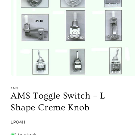
Open
media
1
AMS
in
AMS Toggle Switch – L
modal
Shape Creme Knob
SKU:
LP04H
1 in stock