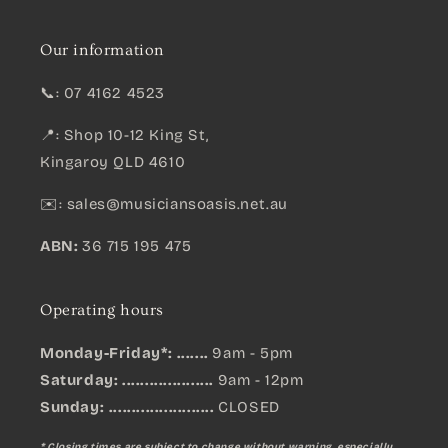
Our information
📞: 07 4162 4523
📍: Shop 10-12 King St,
Kingaroy QLD 4610
✉️:
sales@musiciansoasis.net.au
ABN:
36 715 195 475
Operating hours
Monday-Friday*: .......
9am - 5pm
Saturday: ....................
9am - 12pm
Sunday:
.......................
CLOSED
* Closing times are subject to change without warning, especially