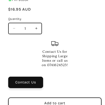
Regular
$16.95 AUD
price
Quantity
Quantity
Decrease
Increase
quantity
quantity
for
for
AMS
AMS
Toggle
Toggle
Contact Us for
Switch
Switch
Shipping Large
–
–
Items or call us
L
L
on 0741624523!
Shape
Shape
Creme
Creme
Knob
Knob
Contact Us
Add to cart