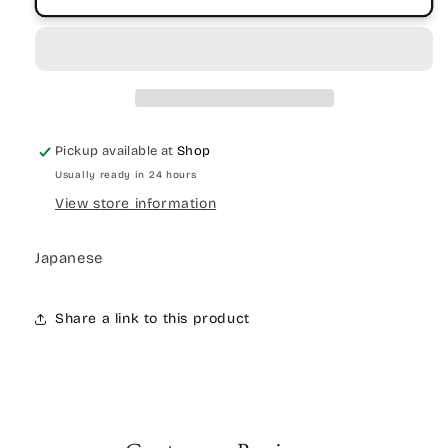
Pickup available at
Shop
Usually ready in 24 hours
View store information
Japanese
Share a link to this product