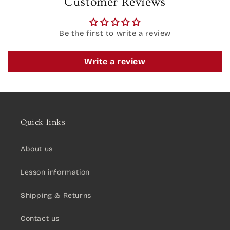
Customer Reviews
Be the first to write a review
Write a review
Quick links
About us
Lesson information
Shipping & Returns
Contact us