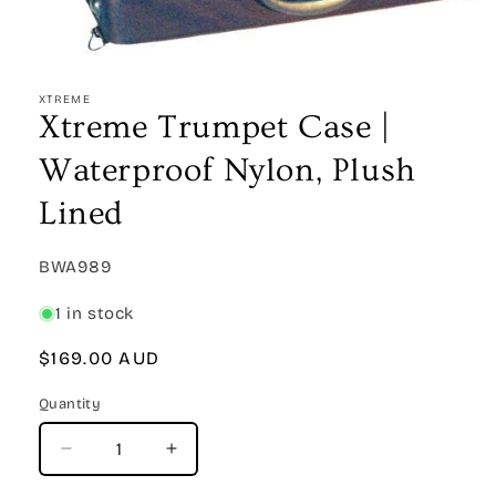
Open
media
1
XTREME
in
Xtreme Trumpet Case |
modal
Waterproof Nylon, Plush
Lined
SKU:
BWA989
1 in stock
Regular
$169.00 AUD
price
Quantity
Quantity
Decrease
Increase
quantity
quantity