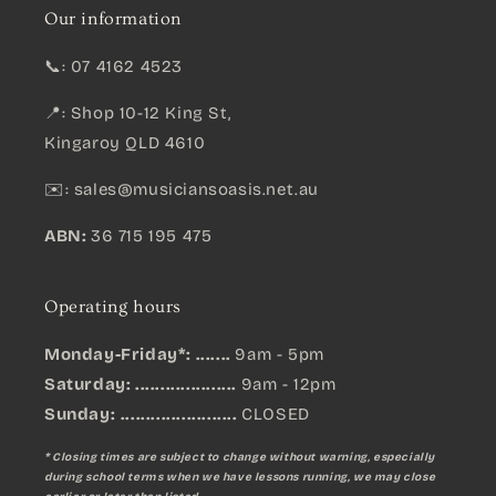
Our information
📞: 07 4162 4523
📍: Shop 10-12 King St,
Kingaroy QLD 4610
✉️:
sales@musiciansoasis.net.au
ABN:
36 715 195 475
Operating hours
Monday-Friday*: .......
9am - 5pm
Saturday: ....................
9am - 12pm
Sunday:
.......................
CLOSED
* Closing times are subject to change without warning, especially
during school terms when we have lessons running, we may close