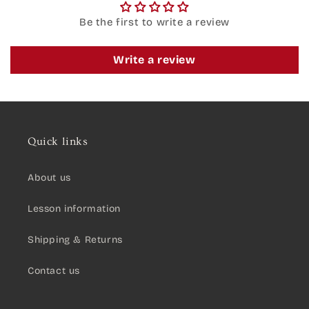
Be the first to write a review
Write a review
Quick links
About us
Lesson information
Shipping & Returns
Contact us