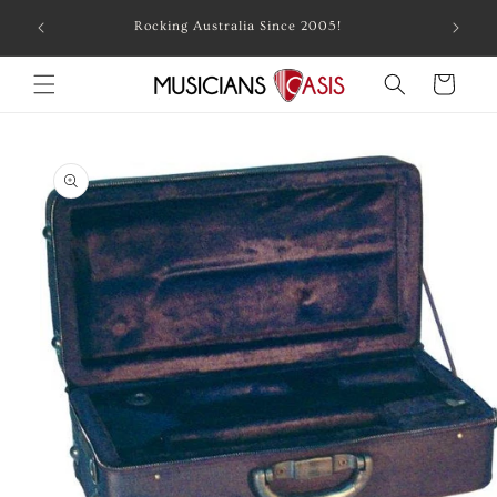
Skip to
Combin
Rocking Australia Since 2005!
content
Cart
Skip to
product
information