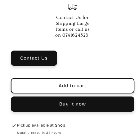
for
for
Xtreme
Xtreme
Trumpet
Trumpet
Contact Us for
Case
Case
Shipping Large
|
|
Items or call us
Waterproof
Waterproof
on 0741624523!
Nylon,
Nylon,
Plush
Plush
Lined
Lined
Contact Us
Add to cart
Buy it now
Pickup available at
Shop
Usually ready in 24 hours