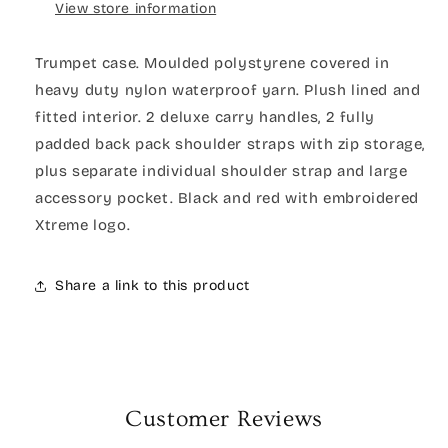
View store information
Trumpet case. Moulded polystyrene covered in
heavy duty nylon waterproof yarn. Plush lined and
fitted interior. 2 deluxe carry handles, 2 fully
padded back pack shoulder straps with zip storage,
plus separate individual shoulder strap and large
accessory pocket. Black and red with embroidered
Xtreme logo.
Share a link to this product
Customer Reviews