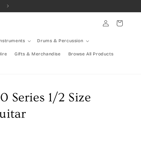
Log
Cart
in
Instruments
Drums & Percussion
Hire
Gifts & Merchandise
Browse All Products
0 Series 1/2 Size
uitar