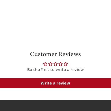
Customer Reviews
Be the first to write a review
Write a review