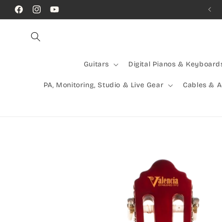
Skip to
Comb
Facebook
Instagram
YouTube
content
Guitars
Digital Pianos & Keyboard
PA, Monitoring, Studio & Live Gear
Cables & 
Skip to
product
information