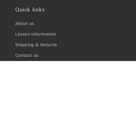
Quick links
About us
Lesson information
Shipping & Returns
Contact us
Valencia 100 Series 1/2 Size Classical Gu
A$105.00
Sign up for updates on new products:
Email