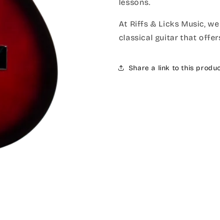
lessons.
At Riffs & Licks Music, we
classical guitar that offe
Share a link to this produ