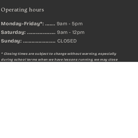
Operating hours
Monday-Friday*: .......
9am - 5pm
Saturday: ....................
9am - 12pm
Sunday:
.......................
CLOSED
* Closing times are subject to change without warning, especially
during school terms when we have lessons running, we may close
earlier or later than listed.
Qty:
Add to cart
Facebook
Instagram
YouTube