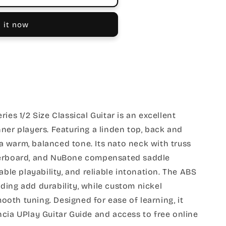
 it now
ies 1/2 Size Classical Guitar is an excellent
ner players. Featuring a linden top, back and
s a warm, balanced tone. Its nato neck with truss
gerboard, and NuBone compensated saddle
able playability, and reliable intonation. The ABS
ing add durability, while custom nickel
oth tuning. Designed for ease of learning, it
cia UPlay Guitar Guide and access to free online