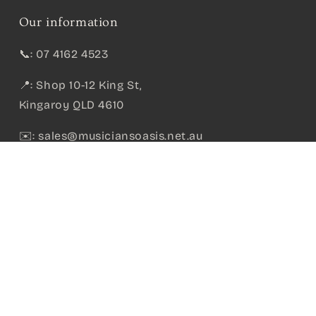
Our information
📞: 07 4162 4523
📍: Shop 10-12 King St,
Kingaroy QLD 4610
✉️:
sales@musiciansoasis.net.au
itar
ABN:
36 715 195 475