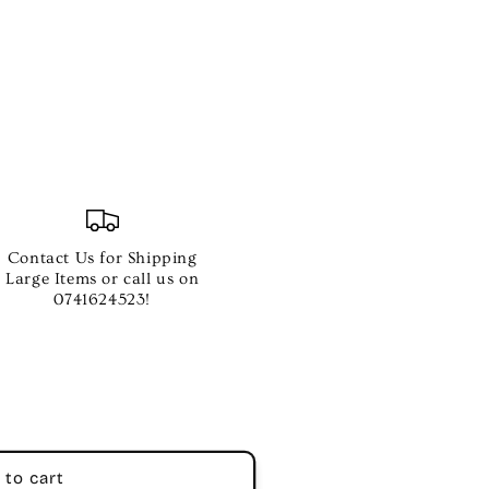
Contact Us for Shipping
Large Items or call us on
0741624523!
 to cart