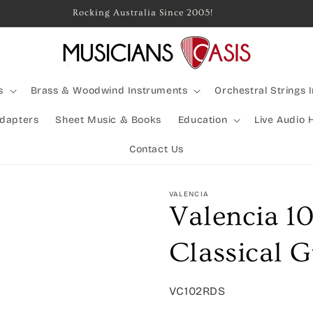
ined Shipping Available | Large Items Shipped Freight Express
s
Brass & Woodwind Instruments
Orchestral Strings 
Adapters
Sheet Music & Books
Education
Live Audio 
Contact Us
VALENCIA
Valencia 10
Classical G
SKU:
VC102RDS