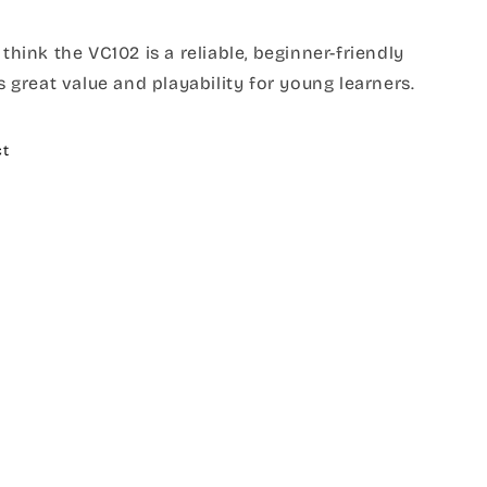
 think the VC102 is a reliable, beginner-friendly
rs great value and playability for young learners.
ct