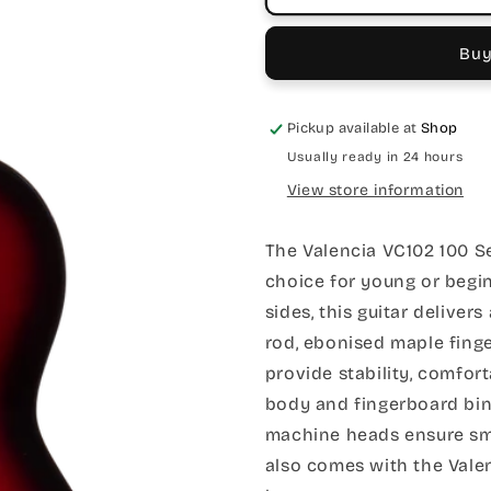
Buy
Pickup available at
Shop
Usually ready in 24 hours
View store information
The Valencia VC102 100 Ser
choice for young or begin
sides, this guitar deliver
rod, ebonised maple fin
provide stability, comfort
body and fingerboard bind
machine heads ensure smo
also comes with the Valen