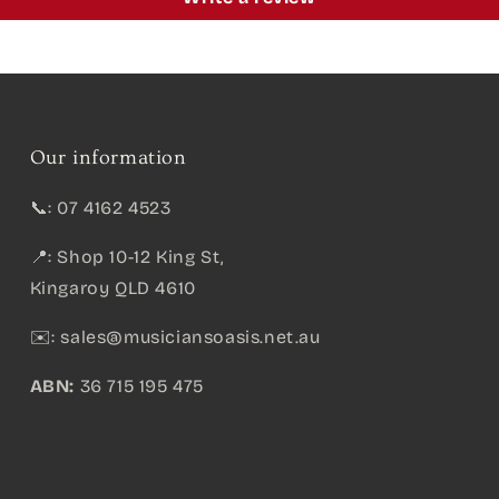
Our information
📞: 07 4162 4523
📍: Shop 10-12 King St,
Kingaroy QLD 4610
✉️:
sales@musiciansoasis.net.au
ABN:
36 715 195 475