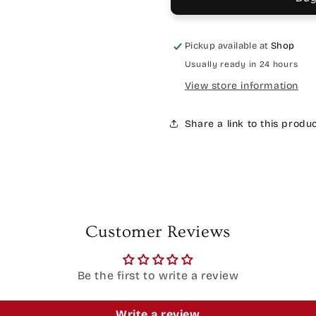
Pickup available at
Shop
Usually ready in 24 hours
View store information
Share a link to this produ
Customer Reviews
Be the first to write a review
Write a review