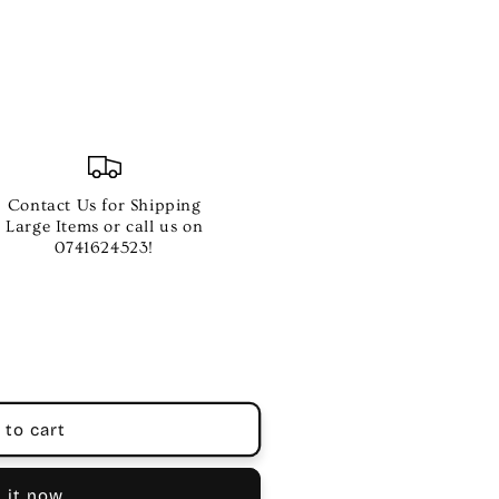
Contact Us for Shipping
Large Items or call us on
0741624523!
 to cart
 it now