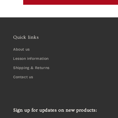
Quick links
About us
Lesson information
Shipping & Returns
Contact us
Sign up for updates on new products: