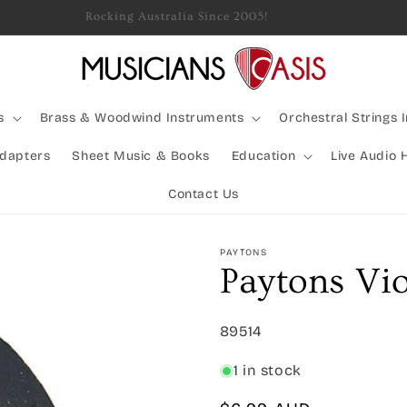
Rocking Australia Since 2005!
s
Brass & Woodwind Instruments
Orchestral Strings 
Adapters
Sheet Music & Books
Education
Live Audio 
Contact Us
PAYTONS
Paytons Vi
SKU:
89514
1 in stock