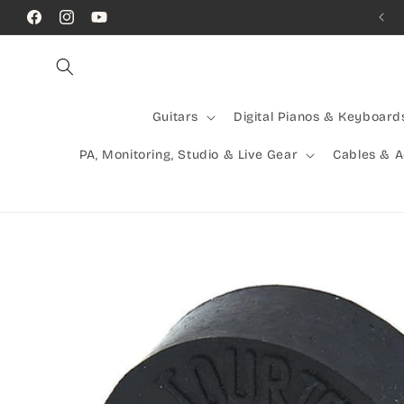
Skip to
Call Us! (07) 41624523
Facebook
Instagram
YouTube
content
Guitars
Digital Pianos & Keyboard
PA, Monitoring, Studio & Live Gear
Cables & 
Skip to
product
information