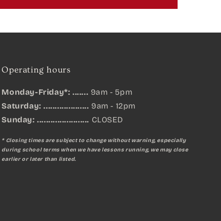
Operating hours
Monday-Friday*: .......
9am - 5pm
Saturday: ....................
9am - 12pm
Sunday:
.......................
CLOSED
* Closing times are subject to change without warning, especially
during school terms when we have lessons running, we may close
earlier or later than listed.