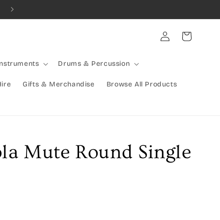
Combined Shipping Available | Large Items Shipped Freight Exp
Log
Cart
in
Instruments
Drums & Percussion
Hire
Gifts & Merchandise
Browse All Products
ola Mute Round Single