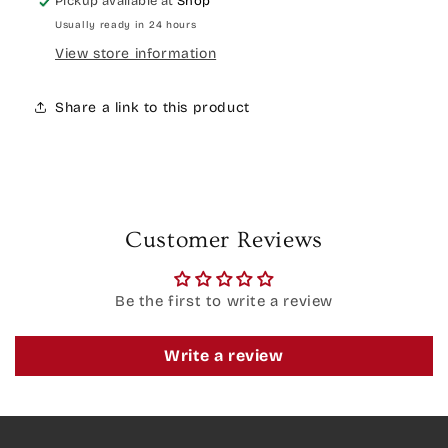
Pickup available at
Shop
Usually ready in 24 hours
View store information
Share a link to this product
Customer Reviews
Be the first to write a review
Write a review