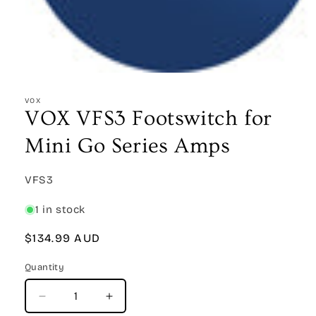
Open
media
1
VOX
in
VOX VFS3 Footswitch for
modal
Mini Go Series Amps
SKU:
VFS3
1 in stock
Regular
$134.99 AUD
price
Quantity
Quantity
Decrease
Increase