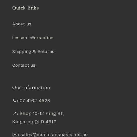
Quick links
About us
Lesson information
Shipping & Returns
Contact us
Our information
📞: 07 4162 4523
📍: Shop 10-12 King St,
Kingaroy QLD 4610
✉️:
sales@musiciansoasis.net.au