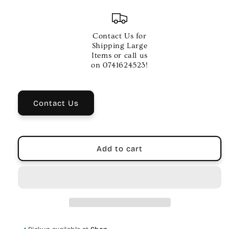
quantity
quantity
for
for
VOX
VOX
VFS3
VFS3
Contact Us for
Footswitch
Footswitch
Shipping Large
for
for
Items or call us
Mini
Mini
on 0741624523!
Go
Go
Series
Series
Amps
Amps
Contact Us
Add to cart