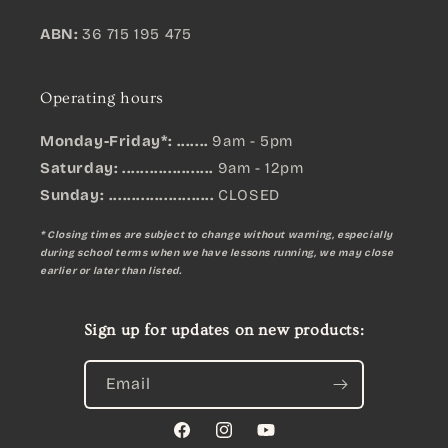
ABN:
36 715 195 475
Operating hours
Monday-Friday*: .......
9am - 5pm
Saturday: ....................
9am - 12pm
Sunday:
.......................
CLOSED
* Closing times are subject to change without warning, especially
during school terms when we have lessons running, we may close
earlier or later than listed.
Sign up for updates on new products:
Email
Facebook
Instagram
YouTube