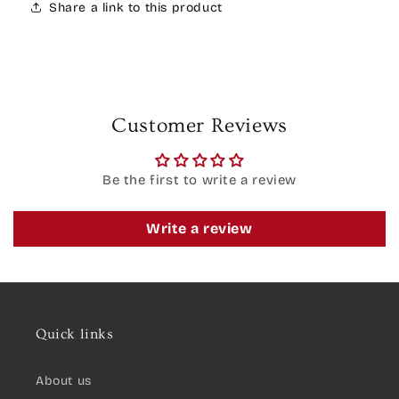
Share a link to this product
Customer Reviews
Be the first to write a review
Write a review
Quick links
About us