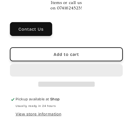
Tube
Tube
Items or call us
on 0741624523!
Contact Us
Add to cart
Pickup available at
Shop
Usually ready in 24 hours
View store information