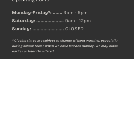
Monday-Friday*: .......
9am - 5pm
Saturday: ....................
9am - 12pm
Sunday:
.......................
CLOSED
* Closing times are subject to change without warning, especially
during school terms when we have lessons running, we may close
earlier or later than listed.
MANO PERCUSSION Whistling Tube
Sign up for updates on new products:
Qty:
A$7.99
Email
Add to cart
Facebook
Instagram
YouTube
Payment
methods