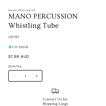
Open
media
1
MANO PERCUSSION
in
MANO PERCUSSION
modal
Whistling Tube
SKU:
UE797
1 in stock
Regular
$7.99 AUD
price
Quantity
Quantity
Decrease
Increase
quantity
quantity
for
for
MANO
MANO
PERCUSSION
PERCUSSION
Contact Us for
Whistling
Whistling
Shipping Large