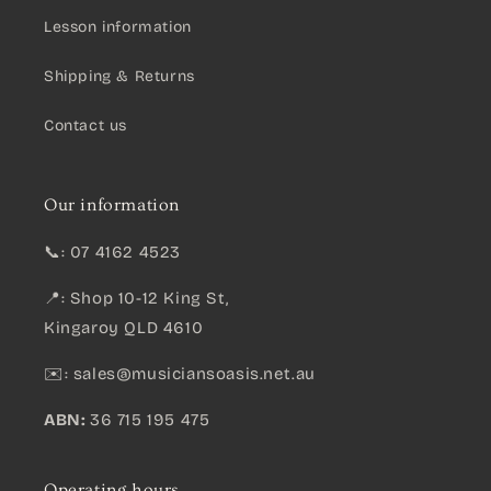
Lesson information
Shipping & Returns
Contact us
Our information
📞: 07 4162 4523
📍: Shop 10-12 King St,
Kingaroy QLD 4610
✉️:
sales@musiciansoasis.net.au
ABN:
36 715 195 475
Operating hours