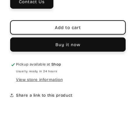
Contact Us
Velcro
Velcro
Strap
Strap
Add to cart
Buy it now
Pickup available at
Shop
Usually ready in 24 hours
View store information
Share a link to this product