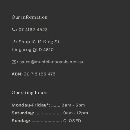
Our information
📞: 07 4162 4523
📍: Shop 10-12 King St,
Kingaroy QLD 4610
✉️:
sales@musiciansoasis.net.au
ABN:
36 715 195 475
Operating hours
Monday-Friday*: .......
9am - 5pm
Saturday: ....................
9am - 12pm
Sunday:
.......................
CLOSED