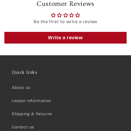
Customer Reviews
Be the first to write a review
Write a review
Quick links
About us
Lesson information
Shipping & Returns
Contact us