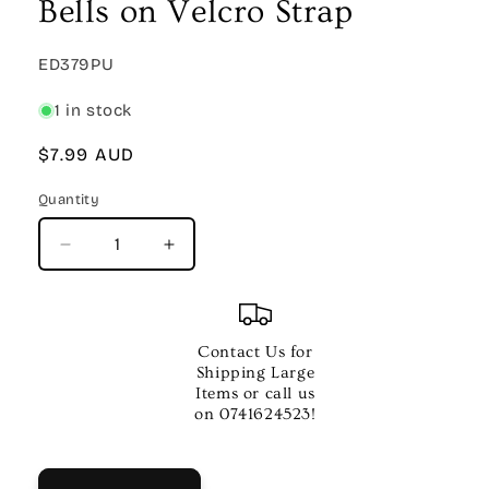
Bells on Velcro Strap
SKU:
ED379PU
1 in stock
Regular
$7.99 AUD
price
Quantity
Quantity
Decrease
Increase
quantity
quantity
for
for
DXP
DXP
Purple
Purple
Contact Us for
Wrist
Wrist
Shipping Large
Bells
Bells
Items or call us
–
–
on 0741624523!
4
4
Bells
Bells
on
on