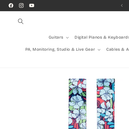
Skip to
Facebook
Instagram
YouTube
content
Guitars
Digital Pianos & Keyboard
PA, Monitoring, Studio & Live Gear
Cables & 
Skip to
product
information