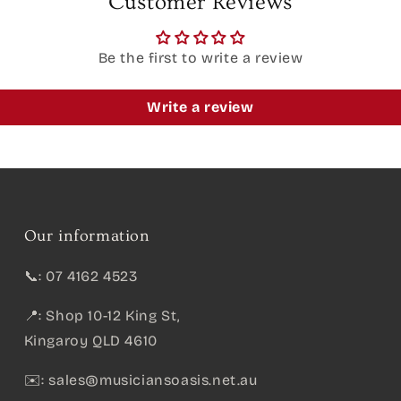
Customer Reviews
Be the first to write a review
Write a review
Our information
📞: 07 4162 4523
📍: Shop 10-12 King St,
Kingaroy QLD 4610
✉️:
sales@musiciansoasis.net.au