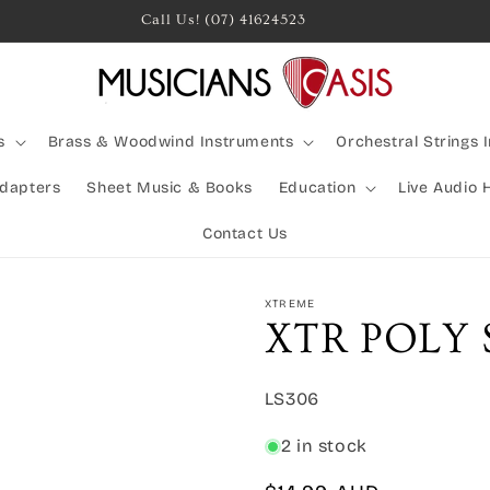
Rocking Australia Since 2005!
s
Brass & Woodwind Instruments
Orchestral Strings 
Adapters
Sheet Music & Books
Education
Live Audio 
Contact Us
XTREME
XTR POLY
SKU:
LS306
2 in stock