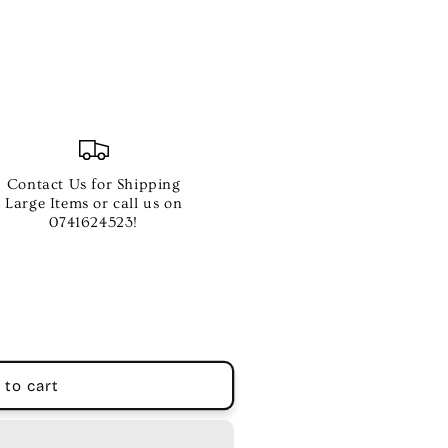
Contact Us for Shipping
Large Items or call us on
0741624523!
 to cart