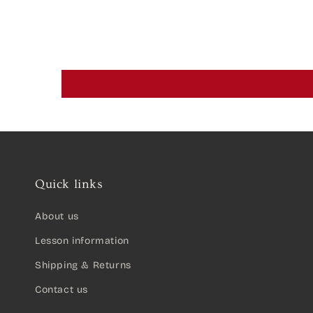
Quick links
About us
Lesson information
Shipping & Returns
Contact us