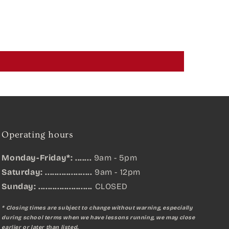
Operating hours
Monday-Friday*: .......
9am - 5pm
Saturday: ....................
9am - 12pm
Sunday:
.......................
CLOSED
* Closing times are subject to change without warning, especially
during school terms when we have lessons running, we may close
earlier or later than listed.