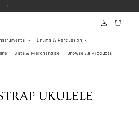
Combined Shipping Available | Large Items Shipped Freight Exp
Log
Cart
in
Instruments
Drums & Percussion
Hire
Gifts & Merchandise
Browse All Products
 STRAP UKULELE