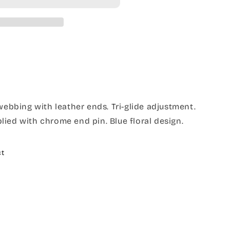
 webbing with leather ends. Tri-glide adjustment.
ied with chrome end pin. Blue floral design.
ct