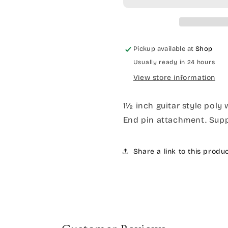
Pickup available at
Shop
Usually ready in 24 hours
View store information
1½ inch guitar style poly
End pin attachment. Suppl
Share a link to this produ