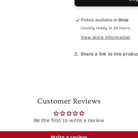
Pickup available at
Shop
Usually ready in 24 hours
View store information
Share a link to this produ
Customer Reviews
Be the first to write a review
Write a review