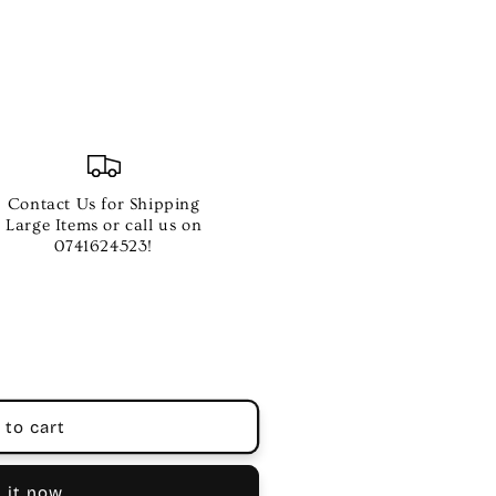
Contact Us for Shipping
Large Items or call us on
0741624523!
 to cart
 it now