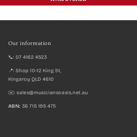
Our information
📞: 07 4162 4523
📍: Shop 10-12 King St,
Kingaroy QLD 4610
✉️:
sales@musiciansoasis.net.au
ABN:
36 715 195 475