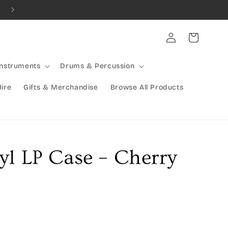
Log
Cart
in
Instruments
Drums & Percussion
Hire
Gifts & Merchandise
Browse All Products
yl LP Case – Cherry