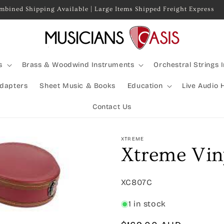
mbined Shipping Available | Large Items Shipped Freight Express
s
Brass & Woodwind Instruments
Orchestral Strings 
Adapters
Sheet Music & Books
Education
Live Audio 
Contact Us
XTREME
Xtreme Vin
SKU:
XC807C
1 in stock