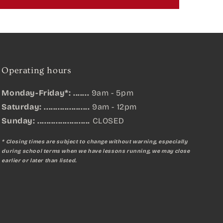
Operating hours
Monday-Friday*: .......
9am - 5pm
Saturday: ....................
9am - 12pm
Sunday:
.......................
CLOSED
* Closing times are subject to change without warning, especially
during school terms when we have lessons running, we may close
earlier or later than listed.