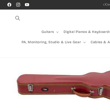
Skip to
Rocking Australia Since 2005!
Co
Facebook
Instagram
YouTube
content
Guitars
Digital Pianos & Keyboard
PA, Monitoring, Studio & Live Gear
Cables & 
Skip to
product
information
Open