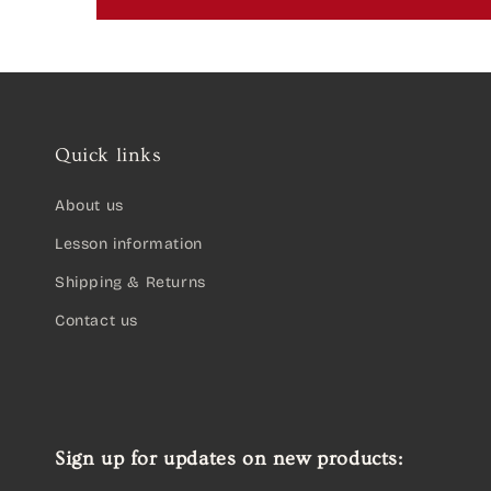
Quick links
About us
Lesson information
Shipping & Returns
Contact us
Sign up for updates on new products: