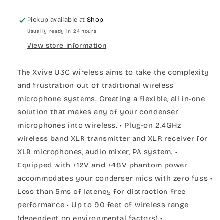
Pickup available at
Shop
Usually ready in 24 hours
View store information
The Xvive U3C wireless aims to take the complexity
and frustration out of traditional wireless
microphone systems. Creating a flexible, all in-one
solution that makes any of your condenser
microphones into wireless. • Plug-on 2.4GHz
wireless band XLR transmitter and XLR receiver for
XLR microphones, audio mixer, PA system. •
Equipped with +12V and +48V phantom power
accommodates your conderser mics with zero fuss •
Less than 5ms of latency for distraction-free
performance • Up to 90 feet of wireless range
(dependent on environmental factors) •