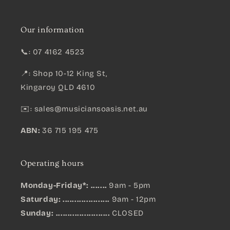
Our information
📞: 07 4162 4523
📍: Shop 10-12 King St,
Kingaroy QLD 4610
✉️:
sales@musiciansoasis.net.au
ABN:
36 715 195 475
Operating hours
Monday-Friday*: .......
9am - 5pm
Saturday: ....................
9am - 12pm
Sunday:
.......................
CLOSED