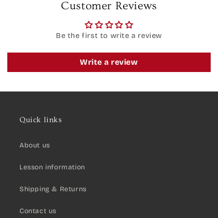
Customer Reviews
Be the first to write a review
Write a review
Quick links
About us
Lesson information
Shipping & Returns
Contact us