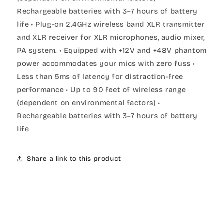
Rechargeable batteries with 3–7 hours of battery
life • Plug-on 2.4GHz wireless band XLR transmitter
and XLR receiver for XLR microphones, audio mixer,
PA system. • Equipped with +12V and +48V phantom
power accommodates your mics with zero fuss •
Less than 5ms of latency for distraction-free
performance • Up to 90 feet of wireless range
(dependent on environmental factors) •
Rechargeable batteries with 3–7 hours of battery
life
Share a link to this product