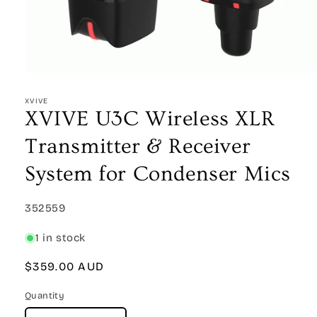
Open
media
1
XVIVE
in
XVIVE U3C Wireless XLR
modal
Transmitter & Receiver
System for Condenser Mics
SKU:
352559
1 in stock
Regular
$359.00 AUD
price
Quantity
Quantity