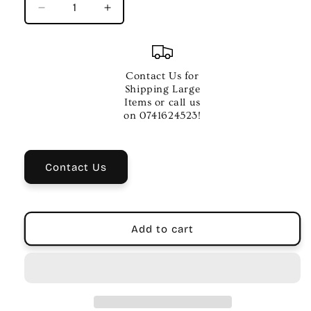
Decrease
Increase
quantity
quantity
for
for
XVIVE
XVIVE
U3C
U3C
Contact Us for
Wireless
Wireless
Shipping Large
XLR
XLR
Items or call us
Transmitter
Transmitter
on 0741624523!
&amp;
&amp;
Receiver
Receiver
System
System
Contact Us
for
for
Condenser
Condenser
Mics
Mics
Add to cart