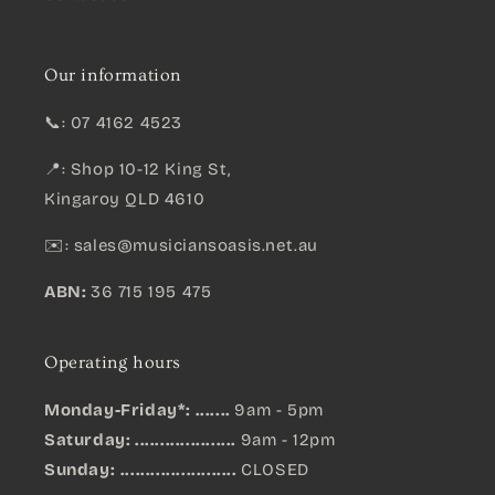
Our information
📞: 07 4162 4523
📍: Shop 10-12 King St,
Kingaroy QLD 4610
✉️:
sales@musiciansoasis.net.au
ABN:
36 715 195 475
Operating hours
Monday-Friday*: .......
9am - 5pm
Saturday: ....................
9am - 12pm
Sunday:
.......................
CLOSED