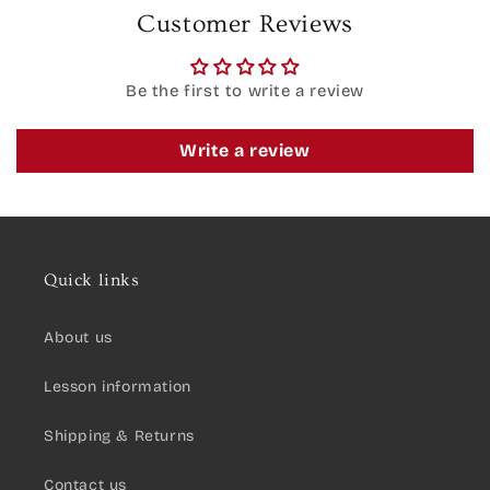
Customer Reviews
Be the first to write a review
Write a review
Quick links
About us
Lesson information
Shipping & Returns
Contact us