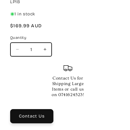
SKU:
LP1B
1 in stock
Regular
$169.99 AUD
price
Quantity
Quantity
Decrease
Increase
quantity
quantity
for
for
Yamaha
Yamaha
LP1B
LP1B
Contact Us for
Three
Three
Shipping Large
Pedal
Pedal
Items or call us
Unit
Unit
on 0741624523!
for
for
P125B
P125B
–
–
Contact Us
Black
Black