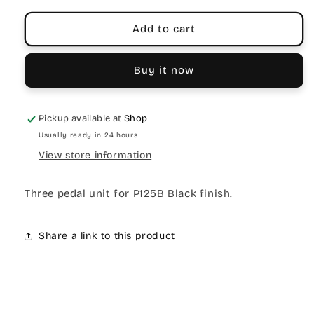
Add to cart
Buy it now
Pickup available at
Shop
Usually ready in 24 hours
View store information
Three pedal unit for P125B Black finish.
Share a link to this product