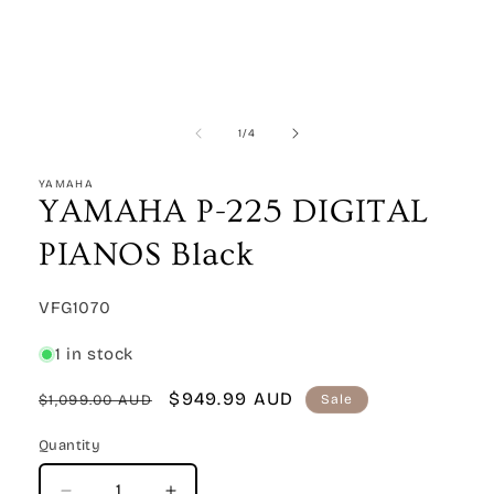
Open
media
1
in
modal
of
1
/
4
YAMAHA
YAMAHA P-225 DIGITAL
PIANOS Black
SKU:
VFG1070
1 in stock
Regular
Sale
$949.99 AUD
$1,099.00 AUD
Sale
price
price
Quantity
Quantity