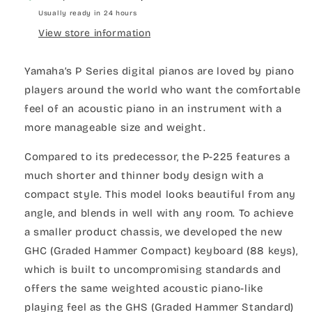
Usually ready in 24 hours
View store information
Yamaha’s P Series digital pianos are loved by piano
players around the world who want the comfortable
feel of an acoustic piano in an instrument with a
more manageable size and weight.
Compared to its predecessor, the P-225 features a
much shorter and thinner body design with a
compact style. This model looks beautiful from any
angle, and blends in well with any room. To achieve
a smaller product chassis, we developed the new
GHC (Graded Hammer Compact) keyboard (88 keys),
which is built to uncompromising standards and
offers the same weighted acoustic piano-like
playing feel as the GHS (Graded Hammer Standard)