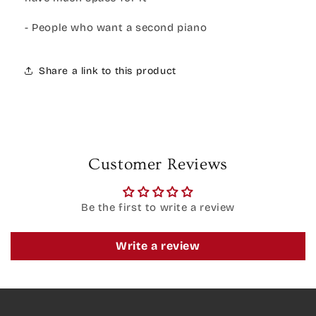
- People who want a second piano
Share a link to this product
Customer Reviews
Be the first to write a review
Write a review