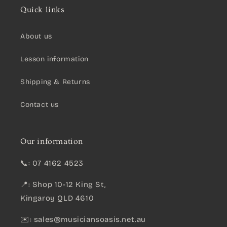
Quick links
About us
Lesson information
Shipping & Returns
Contact us
Our information
📞: 07 4162 4523
📍: Shop 10-12 King St,
Kingaroy QLD 4610
✉️:
sales@musiciansoasis.net.au