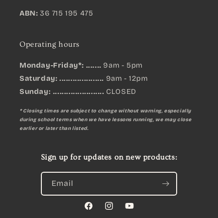
ABN:
36 715 195 475
Operating hours
Monday-Friday*: .......
9am - 5pm
Saturday: ....................
9am - 12pm
Sunday:
.......................
CLOSED
* Closing times are subject to change without warning, especially
during school terms when we have lessons running, we may close
earlier or later than listed.
Sign up for updates on new products:
Email
Facebook
Instagram
YouTube