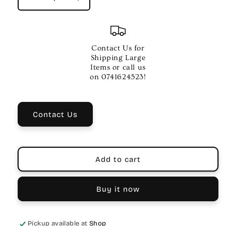
Decrease
Increase
quantity
quantity
for
for
YAMAHA
YAMAHA
P-
P-
Contact Us for
225
225
Shipping Large
DIGITAL
DIGITAL
Items or call us
PIANOS
PIANOS
on 0741624523!
Black
Black
Contact Us
Add to cart
Buy it now
Pickup available at
Shop