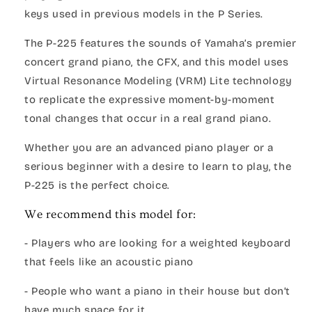
keys used in previous models in the P Series.
The P-225 features the sounds of Yamaha’s premier
concert grand piano, the CFX, and this model uses
Virtual Resonance Modeling (VRM) Lite technology
to replicate the expressive moment-by-moment
tonal changes that occur in a real grand piano.
Whether you are an advanced piano player or a
serious beginner with a desire to learn to play, the
P-225 is the perfect choice.
We recommend this model for:
- Players who are looking for a weighted keyboard
that feels like an acoustic piano
- People who want a piano in their house but don’t
have much space for it