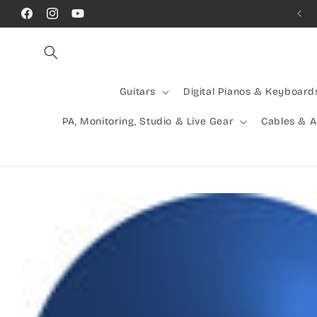
Skip to
Call Us! (07) 41624523
Facebook
Instagram
YouTube
content
Guitars
Digital Pianos & Keyboard
PA, Monitoring, Studio & Live Gear
Cables & 
Skip to
product
information