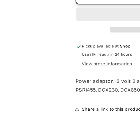
Pickup available at
Shop
Usually ready in 24 hours
View store information
Power adaptor, 12 volt 2 
PSRI455, DGX230, DGX650
Share a link to this produ