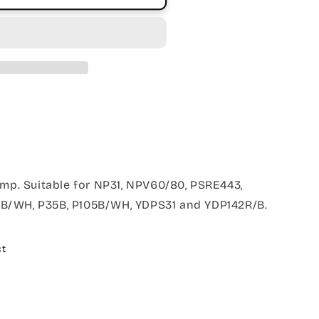
amp. Suitable for NP31, NPV60/80, PSRE443,
B/WH, P35B, P105B/WH, YDPS31 and YDP142R/B.
ct