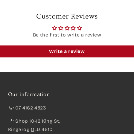
Customer Reviews
Be the first to write a review
Write a review
Our information
📞: 07 4162 4523
📍: Shop 10-12 King St,
Kingaroy QLD 4610