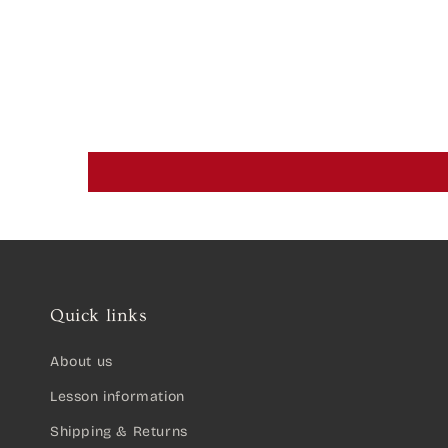
Quick links
About us
Lesson information
Shipping & Returns