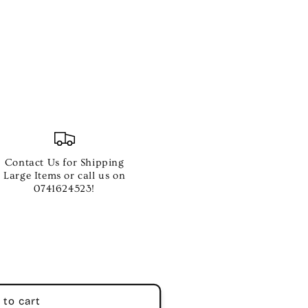
Contact Us for Shipping
Large Items or call us on
0741624523!
 to cart