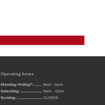
Operating hours
Monday-Friday*: .......
9am - 5pm
Saturday: ....................
9am - 12pm
Sunday:
.......................
CLOSED