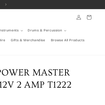
Combined Shipping Available | Large Items Shipped Freight Exp
Log
Cart
in
Instruments
Drums & Percussion
Hire
Gifts & Merchandise
Browse All Products
POWER MASTER
2V 2 AMP T1222