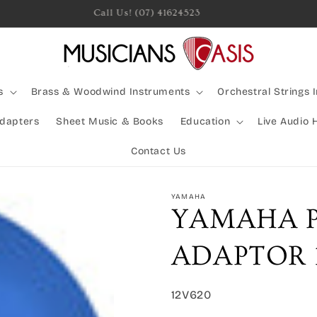
Rocking Australia Since 2005!
s
Brass & Woodwind Instruments
Orchestral Strings 
Adapters
Sheet Music & Books
Education
Live Audio 
Contact Us
YAMAHA
YAMAHA 
ADAPTOR 1
SKU:
12V620