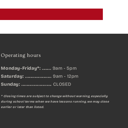
Operating hours
Monday-Friday*: .......
9am - 5pm
Saturday: ....................
9am - 12pm
Sunday:
.......................
CLOSED
* Closing times are subject to change without warning, especially
during school terms when we have lessons running, we may close
earlier or later than listed.