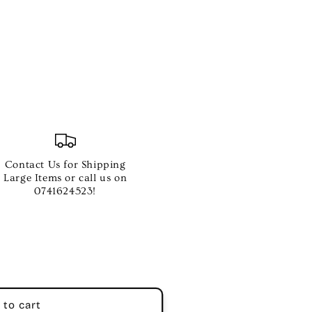
Contact Us for Shipping
Large Items or call us on
0741624523!
 to cart