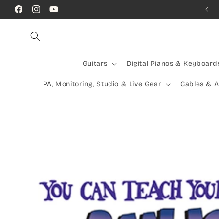
Skip to
Call Us! (07) 41624523
Facebook
Instagram
YouTube
content
Guitars
Digital Pianos & Keyboard
PA, Monitoring, Studio & Live Gear
Cables & 
Skip to
product
information