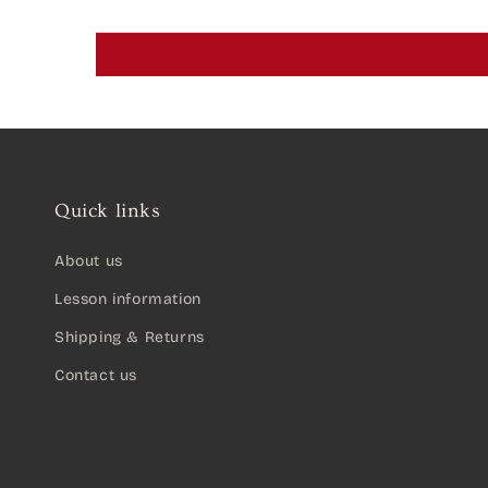
Quick links
About us
Lesson information
Shipping & Returns
Contact us