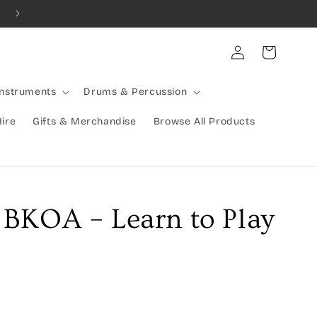
Combined Shipping Available | Large Items Shipped Freight Exp
Log
Cart
in
Instruments
Drums & Percussion
Hire
Gifts & Merchandise
Browse All Products
BKOA – Learn to Play