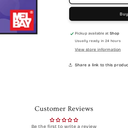
Buy
Pickup available at
Shop
Usually ready in 24 hours
View store information
Share a link to this produ
Customer Reviews
Be the first to write a review