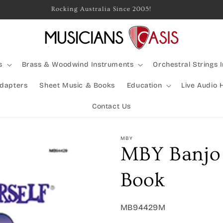
Rocking Australia Since 2005!
s
Brass & Woodwind Instruments
Orchestral Strings 
Adapters
Sheet Music & Books
Education
Live Audio 
Contact Us
MBY
MBY Banjo 
Book
SKU:
MB94429M