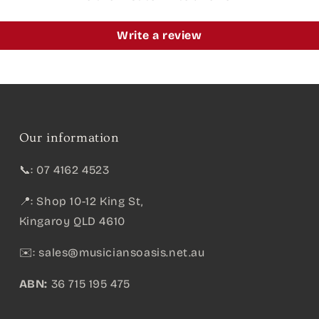
Write a review
Our information
📞: 07 4162 4523
📍: Shop 10-12 King St,
Kingaroy QLD 4610
✉️:
sales@musiciansoasis.net.au
ABN:
36 715 195 475