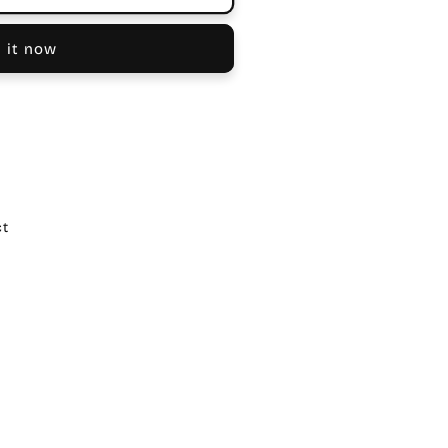
 it now
ct